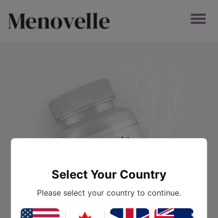
Select Your Country
Please select your country to continue.